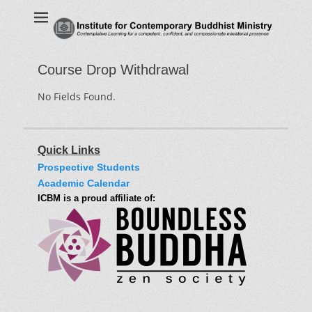
Institute for
Contemplative Learning for a competent, confident, and
compassionate ministerial presence
Contemporary
Buddhist Ministry
Course Drop Withdrawal
No Fields Found.
Quick Links
Prospective Students
Academic Calendar
ICBM is a proud affiliate of: