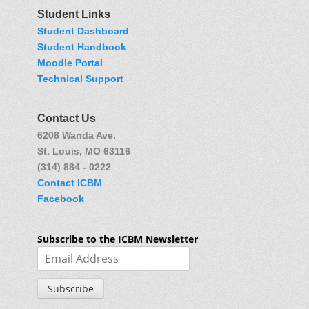
Student Links
Student Dashboard
Student Handbook
Moodle Portal
Technical Support
Contact Us
6208 Wanda Ave.
St. Louis, MO 63116
(314) 884 - 0222
Contact ICBM
Facebook
Subscribe to the ICBM Newsletter