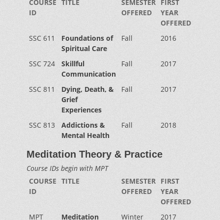
COURSE
TITLE
SEMESTER
FIRST
ID
OFFERED
YEAR
OFFERED
SSC 611
Foundations of
Fall
2016
Spiritual Care
SSC 724
Skillful
Fall
2017
Communication
SSC 811
Dying, Death, &
Fall
2017
Grief
Experiences
SSC 813
Addictions &
Fall
2018
Mental Health
Meditation Theory & Practice
Course IDs begin with MPT
COURSE
TITLE
SEMESTER
FIRST
ID
OFFERED
YEAR
OFFERED
MPT
Meditation
Winter
2017