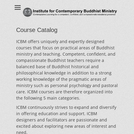
Institute for
Contemplative Learning for a competent, confident, and
compassionate ministerial presence
Contemporary
Buddhist Ministry
Course Catalog
ICBM offers uniquely and expertly designed
courses that focus on practical areas of Buddhist
ministry and teaching. Competent, confident, and
compassionate Buddhist teachers require a
balanced base of Buddhist historical and
philosophical knowledge in addition to a strong
working knowledge of the pragmatic areas of
ministry such as personal psychology and pastoral
care. ICBM courses are therefore organized into
the following 5 main categories.
ICBM continuously strives to expand and diversify
in offering education and support. ICBM
designers and facilitators are passionate and
excited about exploring new areas of interest and
need.