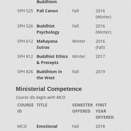
Buddhism
SPH 525
Pali Canon
Fall
2016
(Winter)
SPH 526
Buddhist
Fall
2016
Psychology
(Winter)
SPH 612
Mahayana
Winter
2016
Sutras
(Fall)
SPH 812
Buddhist Ethics
Winter
2017
& Precepts
SPH 826
Buddhism in
Fall
2019
the West
Ministerial Competence
Course IDs begin with MCO
COURSE
TITLE
SEMESTER
FIRST
ID
OFFERED
YEAR
OFFERED
MCO
Emotional
Fall
2018