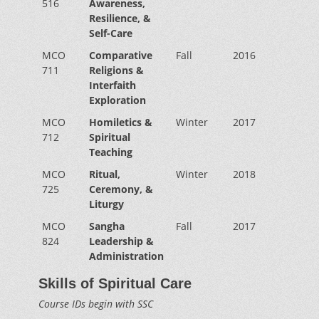
516
Awareness,
Resilience, &
Self-Care
MCO
Comparative
Fall
2016
711
Religions &
Interfaith
Exploration
MCO
Homiletics &
Winter
2017
712
Spiritual
Teaching
MCO
Ritual,
Winter
2018
725
Ceremony, &
Liturgy
MCO
Sangha
Fall
2017
824
Leadership &
Administration
Skills of Spiritual Care
Course IDs begin with SSC