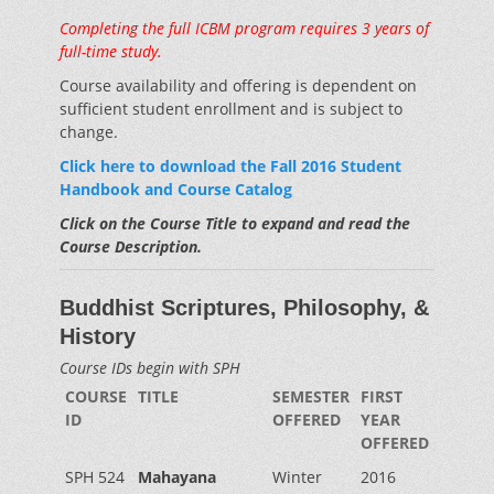
Completing the full ICBM program requires 3 years of
full-time study.
Course availability and offering is dependent on
sufficient student enrollment and is subject to
change.
Click here to download the Fall 2016 Student
Handbook and Course Catalog
Click on the Course Title to expand and read the
Course Description.
Buddhist Scriptures, Philosophy, &
History
Course IDs begin with SPH
COURSE
TITLE
SEMESTER
FIRST
ID
OFFERED
YEAR
OFFERED
SPH 524
Mahayana
Winter
2016