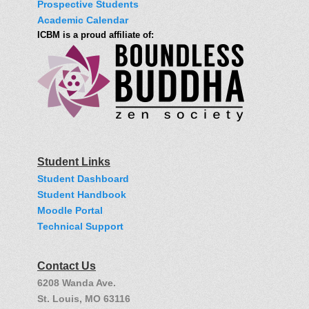
Prospective Students
Academic Calendar
ICBM is a proud affiliate of:
Student Links
Student Dashboard
Student Handbook
Moodle Portal
Technical Support
Contact Us
6208 Wanda Ave.
St. Louis, MO 63116