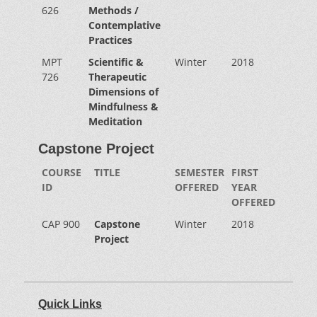
626
Methods /
Contemplative
Practices
MPT
Scientific &
Winter
2018
726
Therapeutic
Dimensions of
Mindfulness &
Meditation
Capstone Project
COURSE
TITLE
SEMESTER
FIRST
ID
OFFERED
YEAR
OFFERED
CAP 900
Capstone
Winter
2018
Project
Quick Links