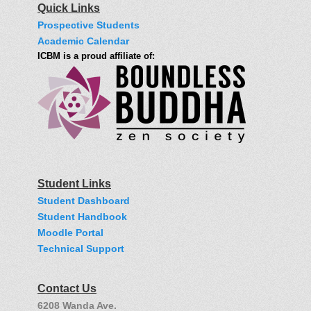
Quick Links
Prospective Students
Academic Calendar
ICBM is a proud affiliate of:
Student Links
Student Dashboard
Student Handbook
Moodle Portal
Technical Support
Contact Us
6208 Wanda Ave.