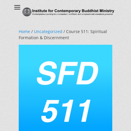
Institute for
Contemplative Learning for a competent, confident, and
compassionate ministerial presence
Contemporary
Buddhist Ministry
Home
/
Uncategorized
/ Course 511: Spiritual
Formation & Discernment