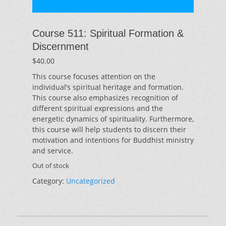
Course 511: Spiritual Formation &
Discernment
$
40.00
This course focuses attention on the
individual’s spiritual heritage and formation.
This course also emphasizes recognition of
different spiritual expressions and the
energetic dynamics of spirituality. Furthermore,
this course will help students to discern their
motivation and intentions for Buddhist ministry
and service.
Out of stock
Category:
Uncategorized