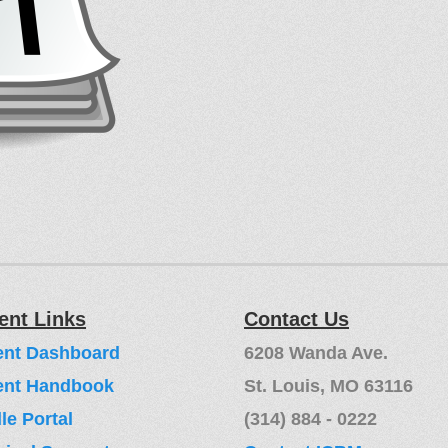
ent Links
Contact Us
ent Dashboard
6208 Wanda Ave.
ent Handbook
St. Louis, MO 63116
e Portal
(314) 884 - 0222