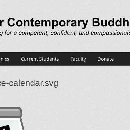
emporary Buddhist Minist
 and compassionate ministerial presence
mics
Current Students
Faculty
Donate
ce-calendar.svg