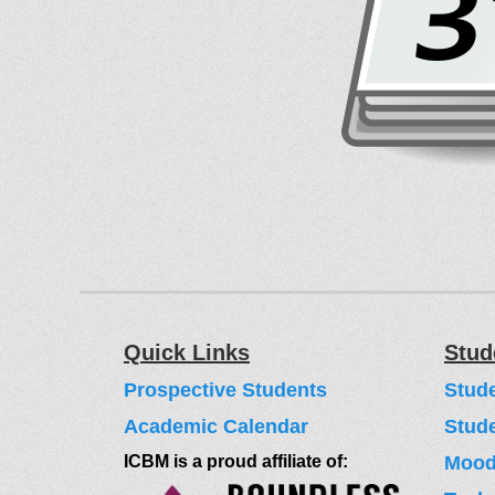
Quick Links
Stud
Prospective Students
Stud
Academic Calendar
Stud
ICBM is a proud affiliate of:
Moodl