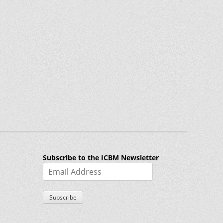
Subscribe to the ICBM Newsletter